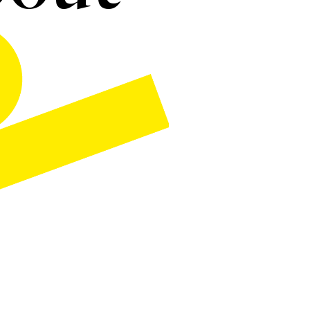
esume