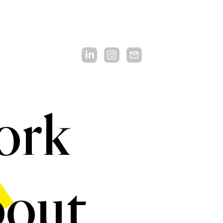
ork
out